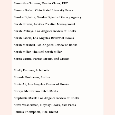
Samantha Gorman
, Tender Claws, PRY
Samara Rafert
, Ohio State University Press
Sandra Dijkstra
, Sandra Dijkstra Literary Agency
Sarah Bowlin
, Aevitas Creative Management
Sarah Chihaya
, Los Angeles Review of Books
Sarah Labrie
, Los Angeles Review of Books
Sarah Marshall
, Los Angeles Review of Books
Sarah Miller
, The Real Sarah Miller
Sarita Varma
, Farrar, Straus, and Giroux
Shelly Romero
, Scholastic
Shonda Buchanan
, Author
Sonia Ali
, Los Angeles Review of Books
Soraya Membreno
, Bitch Media
Stephanie Malak
, Los Angeles Review of Books
Steve Wasserman
, Heyday Books, Yale Press
Tamika Thompson
, POC United