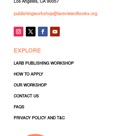
Los Angeles, CA 90057
publishingworkshop@lareviewofbooks.org
EXPLORE
LARB PUBLISHING WORKSHOP
HOW TO APPLY
OUR WORKSHOP
CONTACT US
FAQS
PRIVACY POLICY AND T&C