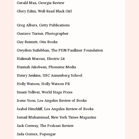
Gerald Maa,
Georgia Review
Glory Edim
, Well-Read Black Girl
Greg Albers
, Getty Publications
Gustavo Turner
, Photographer
Guy Bennett
,
Otis Books
Gwydion Suilebhan,
The PEN/Faulkner Foundation
Halimah Marcus
, Electric Lit
Hannah Jakobsen
, Phoneme Media
Henry Jenkins,
USC Annenberg School
Holly Watson
, Holly Watson PR
Imani Tolliver
, World Stage Press
Irene Yoon,
Los Angeles Review of Books
Isabel Hinchliff,
Los Angeles Review of Books
Ismail Muhammad
, New York Times Magazine
Jack Conway
, The Podcast Review
Jada Gomez
,
Popsugar