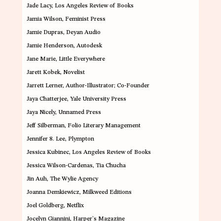
Jade Lacy
, Los Angeles Review of Books
Jamia Wilson
, Feminist Press
Jamie Dupras
, Deyan Audio
Jamie Henderson
, Autodesk
Jane Marie
, Little Everywhere
Jarett Kobek
, Novelist
Jarrett Lerner
, Author-Illustrator; Co-Founder
Jaya Chatterjee
, Yale University Press
Jaya Nicely,
Unnamed Press
Jeff Silberman
, Folio Literary Management
Jennifer 8. Lee
, Plympton
Jessica Kubinec
, Los Angeles Review of Books
Jessica Wilson-Cardenas
, Tia Chucha
Jin Auh
, The Wylie Agency
Joanna Demkiewic
z, Milkweed Editions
Joel Goldberg
, Netflix
Jocelyn Giannini
, Harper’s Magazine