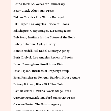
Benno Herz
, 55 Voices for Democracy
Betsy Gleick
, Algonquin Press
Bidhan Chandra Roy
,
Words Uncaged
Bill Harper
, Los Angeles Review of Books
Bill Shapiro
, Getty Images, LIFE magazine
Bob Stein
,
Institute for the Future of the Book
Bobby Solomon
,
Agility, Disney
Bonnie Nadell
, Hill Nadell Literary Agency
Boris Dralyuk
, Los Angeles Review of Books
Brent Cunningham
,
Small Press Distr.
Brian Lipson
,
Intellectual Property Group
Brian Ramcharan
, Penguin Random House Audio
Britney Brinson
,
Black Girl Film Club
Camari Carter-Hawkins
, World Stage Press
Caroline McKusick
, Stanford University Press
Caroline Porter
, The Ralstin Agency