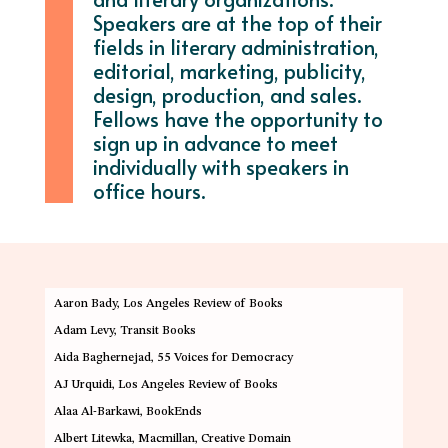
Speakers are at the top of their
fields in literary administration,
editorial, marketing, publicity,
design, production, and sales.
Fellows have the opportunity to
sign up in advance to meet
individually with speakers in
office hours.
Aaron Bady
, Los Angeles Review of Books
Adam Levy
, Transit Books
Aida Baghernejad
, 55 Voices for Democracy
AJ Urquidi
, Los Angeles Review of Books
Alaa Al-Barkawi
, BookEnds
Albert Litewka
, Macmillan, Creative Domain