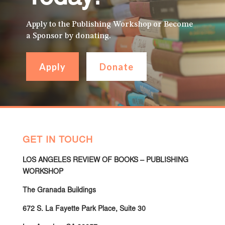
Apply to the Publishing Workshop or Become
a Sponsor by donating.
Apply
Donate
GET IN TOUCH
LOS ANGELES REVIEW OF BOOKS – PUBLISHING
WORKSHOP
The Granada Buildings
672 S. La Fayette Park Place, Suite 30