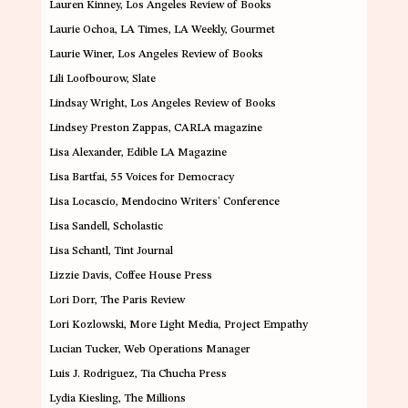
Lauren Kinney
, Los Angeles Review of Books
Laurie Ochoa
,
LA Times, LA Weekly, Gourmet
Laurie Winer
,
Los Angeles Review of Books
Lili Loofbourow
, Slate
Lindsay Wright
, Los Angeles Review of Books
Lindsey Preston Zappas
,
CARLA magazine
Lisa Alexander
, Edible LA Magazine
Lisa Bartfai
,
55 Voices for Democracy
Lisa Locascio
,
Mendocino Writers’ Conference
Lisa Sandell
, Scholastic
Lisa Schantl
, Tint Journal
Lizzie Davis
, Coffee House Press
Lori Dorr
,
The Paris Review
Lori Kozlowski
, More Light Media, Project Empathy
Lucian Tucker
,
Web Operations Manager
Luis J. Rodriguez
, Tia Chucha Press
Lydia Kiesling
, The Millions