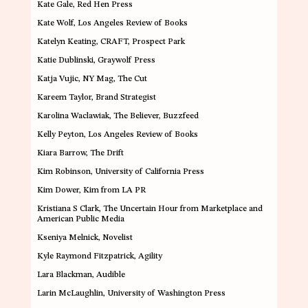
Kate Gale
, Red Hen Press
Kate Wolf
,
Los Angeles Review of Books
Katelyn Keating
, CRAFT, Prospect Park
Katie Dublinski
, Graywolf Press
Katja Vujic
, NY Mag, The Cut
Kareem Taylor
, Brand Strategist
Karolina Waclawiak
, The Believer, Buzzfeed
Kelly Peyton
, Los Angeles Review of Books
Kiara Barrow
, The Drift
Kim Robinson
, University of California Press
Kim Dower
, Kim from LA PR
Kristiana S Clark
, The Uncertain Hour from Marketplace and
American Public Media
Kseniya Melnick
, Novelist
Kyle Raymond Fitzpatrick
, Agility
Lara Blackman
,
Audible
Larin McLaughlin,
University of Washington Press