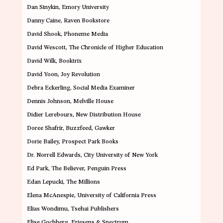
Dan Sinykin
, Emory University
Danny Caine
,
Raven Bookstore
David Shook
,
Phoneme Media
David Wescott
, The Chronicle of Higher Education
David Wilk
, Booktrix
David Yoon,
Joy Revolution
Debra Eckerling
, Social Media Examiner
Dennis Johnson
, Melville House
Didier Lerebours,
New Distribution House
Doree Shafrir
, Buzzfeed, Gawker
Dorie Bailey
, Prospect Park Books
Dr. Norrell Edwards,
City University of New York
Ed Park
, The Believer, Penguin Press
Edan Lepucki
, The Millions
Elena McAnespie
, University of California Press
Elias Wondimu
, Tsehai Publishers
Elise Gochberg
, Friesens & Spectrum