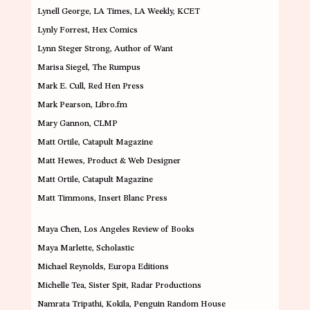
Lynell George
, LA Times, LA Weekly, KCET
Lynly Forrest
, Hex Comics
Lynn Steger Strong
, Author of Want
Marisa Siegel
, The Rumpus
Mark E. Cull
, Red Hen Press
Mark Pearson
, Libro.fm
Mary Gannon
, CLMP
Matt Ortile
, Catapult Magazine
Matt Hewes
, Product & Web Designer
Matt Ortile
, Catapult Magazine
Matt Timmons
, Insert Blanc Press
Maya Chen
, Los Angeles Review of Books
Maya Marlette
, Scholastic
Michael Reynolds
, Europa Editions
Michelle Tea
, Sister Spit, Radar Productions
Namrata Tripathi
, Kokila, Penguin Random House