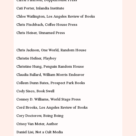
Carrie Paterson
, DoppelHouse Press
Cati Porter
, Inlandia Institute
Chloe Watlington
, Los Angeles Review of Books
Chris Fischbach
, Coffee House Press
Chris Heiser
, Unnamed Press
Chris Jackson
, One World, Random House
Christie Hefner
, Playboy
Christine Hung
,
Penguin Random House
Claudia Ballard
, William Morris Endeavor
Colleen Dunn Bates
,
Prospect Park Books
Cody Sisco
, Book Swell
Conney D. Williams
, World Stage Press
Cord Brooks
,
Los Angeles Review of Books
Cory Doctorow
,
Boing Boing
Crissy Van Meter
,
Author
Daniel Lisi
,
Not a Cult Media