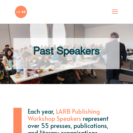
Past Speakers
Each year,
LARB Publishing
Workshop Speakers
represent
over 55 presses, publications,
and literary organizations.