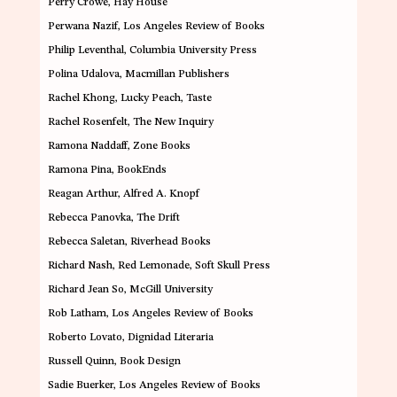
Perry Crowe
, Hay House
Perwana Nazif
, Los Angeles Review of Books
Philip Leventhal
, Columbia University Press
Polina Udalova
, Macmillan Publishers
Rachel Khong
, Lucky Peach, Taste
Rachel Rosenfelt
, The New Inquiry
Ramona Naddaff
, Zone Books
Ramona Pina
, BookEnds
Reagan Arthur
, Alfred A. Knopf
Rebecca Panovka
, The Drift
Rebecca Saletan
, Riverhead Books
Richard Nash
, Red Lemonade, Soft Skull Press
Richard Jean So
, McGill University
Rob Latham
, Los Angeles Review of Books
Roberto Lovato
, Dignidad Literaria
Russell Quinn
, Book Design
Sadie Buerker
, Los Angeles Review of Books