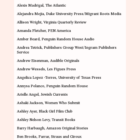
Alexis Madrigal
, The Atlantic
Alejandra Mejia
, Duke University Press/Migrant Roots Media
Allison Wright
, Virginia Quarterly Review
Amanda Fletcher
, PEN America
Amber Beard
, Penguin Random House Audio
Andrea Tetrick,
Publishers Group West/Ingram Publishers
Service
Andrew Eisenman
,
Audible Originals
Andrew Wessels
, Les Figues Press
Angelica Lopez -Torres
,
University of Texas Press
Annysa Polanco
, Penguin Random House
Arielle Angel
, Jewish Currents
Ashaki Jackson
, Women Who Submit
Ashley Ayer
,
Black Girl Film Club
Ashley Nelson Levy
,
Transit Books
Barry Harbaugh
,
Amazon Original Stories
Ben Brooks
, Farrar, Straus and Giroux