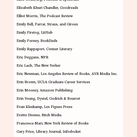
Elizabeth Khuri Chandler
, Goodreads
Elliot Morris
, The Podcast Review
Emily Bell
, Farrar, Straus, and Giroux
Emily Firetog
, LitHub
Emily Forney
, BookEnds
Emily Rappaport,
Conner Literary
Eric Deggans
, NPR
Eric Lach
, The New Yorker
Eric Newman,
Los Angeles Review of Books, AYR Media Inc.
Erin Brown
, UCLA Graduate Career Services
Erin Mooney
, Amazon Publishing
Erin Young
, Dystel, Godrich & Bourret
Evan Kleekamp
, Les Figues Press
Evette Dionne
, Bitch Media
Francesca Mari
, New York Review of Books
Gary Price
, Library Journal, Infodocket