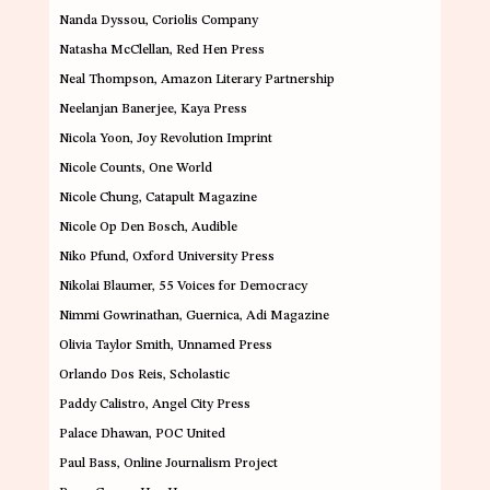
Nanda Dyssou
, Coriolis Company
Natasha McClellan
, Red Hen Press
Neal Thompson
, Amazon Literary Partnership
Neelanjan Banerjee
, Kaya Press
Nicola Yoon
, Joy Revolution Imprint
Nicole Counts
, One World
Nicole Chung
, Catapult Magazine
Nicole Op Den Bosch
, Audible
Niko Pfund
, Oxford University Press
Nikolai Blaumer
, 55 Voices for Democracy
Nimmi Gowrinathan
, Guernica, Adi Magazine
Olivia Taylor Smith
, Unnamed Press
Orlando Dos Reis
, Scholastic
Paddy Calistro
, Angel City Press
Palace Dhawan
, POC United
Paul Bass
, Online Journalism Project