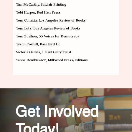
Tim McCarthy
, Sinclair Printing
Tobi Harper
, Red Hen Press
Tom Comitta
, Los Angeles Review of Books
Tom Lutz
, Los Angeles Review of Books
Tom Zoellner
, 55 Voices for Democracy
Tyson Cornell
, Rare Bird Lit
Victoria Gallina
, J. Paul Getty Trust
Yanna Demkiewicz
, Milkweed Press/Editions
Get Involved
Today!