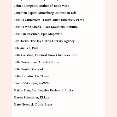
John Thompson
, Author of Book Wars
Jonathan Taplin
, Annenberg Innovation Lab
Joshua Gutterman Tranen
, Duke University Press
Joshua Wolf Shenk
, Black Mountain Institute
Joshuah Bearman
, Epic Magazine
Joy Harris
, The Joy Harris Literary Agency
Julayne Le
e, Poet
Julia Callahan
, Feminist Book Club, Rare Bird
Julia Turner
, Los Angeles Times
Julie Buntin
, Catapult
Juliet Lapidos
, LA Times
Jyothi Natarajan
, AAWW
Kaitlin Hsu
, Los Angeles Review of Books
Karen Schechner
,
Kirkus
Kate Heacock
, Dottir Press