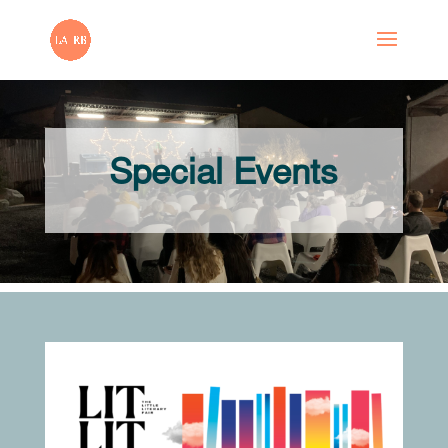
Special Events