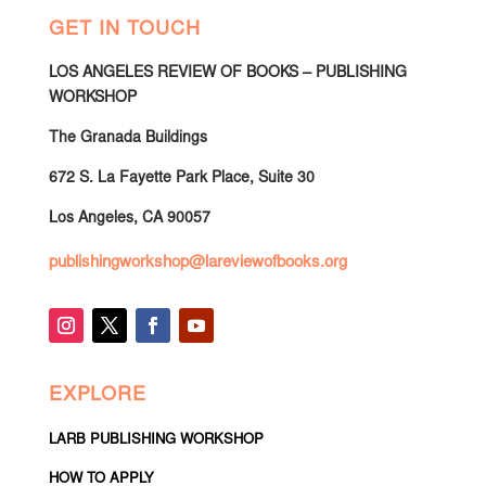
GET IN TOUCH
LOS ANGELES REVIEW OF BOOKS – PUBLISHING
WORKSHOP
The Granada Buildings
672 S. La Fayette Park Place, Suite 30
Los Angeles, CA 90057
publishingworkshop@lareviewofbooks.org
EXPLORE
LARB PUBLISHING WORKSHOP
HOW TO APPLY