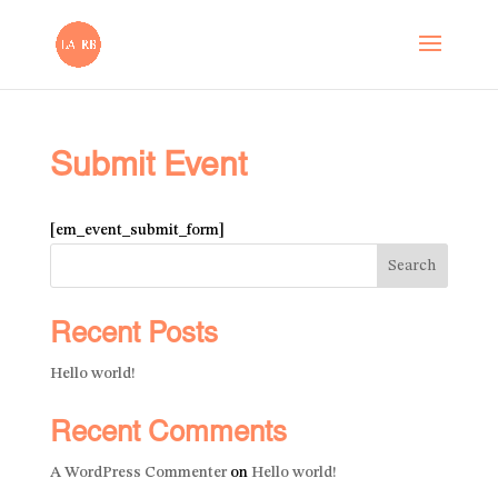
Submit Event
[em_event_submit_form]
Search
Recent Posts
Hello world!
Recent Comments
A WordPress Commenter
on
Hello world!