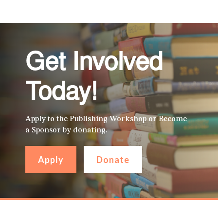
Get Involved
Today!
Apply to the Publishing Workshop or Become
a Sponsor by donating.
Apply
Donate