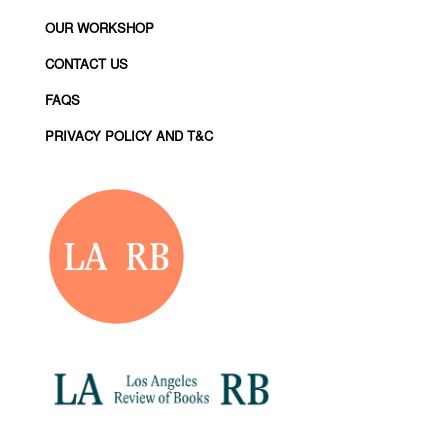
OUR WORKSHOP
CONTACT US
FAQS
PRIVACY POLICY AND T&C